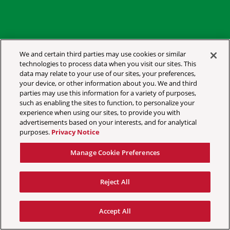
We and certain third parties may use cookies or similar
technologies to process data when you visit our sites. This
data may relate to your use of our sites, your preferences,
YOUR PRIVACY CHOICES
your device, or other information about you. We and third
parties may use this information for a variety of purposes,
PRIVACY POLICY
such as enabling the sites to function, to personalize your
CALIFORNIA PRIVACY NOTICE
experience when using our sites, to provide you with
advertisements based on your interests, and for analytical
TERMS & CONDITIONS
purposes.
Privacy Notice
ACCESSIBILITY STATEMENT
Manage Cookie Preferences
MANAGE COOKIE PREFERENCES
Reject All
©
2026 AEG PRESENTS
Accept All