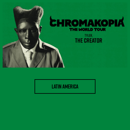
LATIN AMERICA